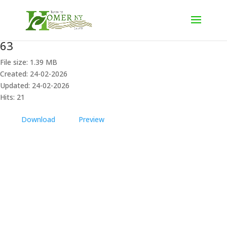
63
File size: 1.39 MB
Created: 24-02-2026
Updated: 24-02-2026
Hits: 21
Download
Preview