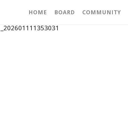
HOME
BOARD
COMMUNITY
1_202601111353031