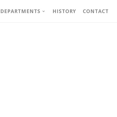
DEPARTMENTS
HISTORY
CONTACT