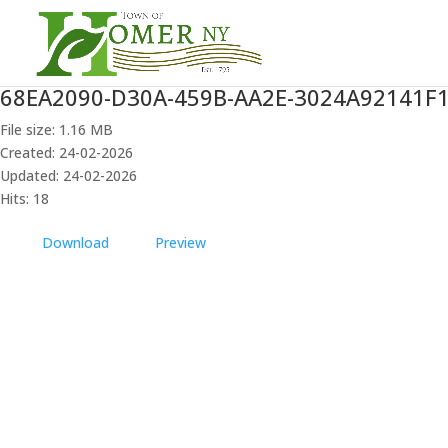
68EA2090-D30A-459B-AA2E-3024A92141F
File size: 1.16 MB
Created: 24-02-2026
Updated: 24-02-2026
Hits: 18
Download
Preview