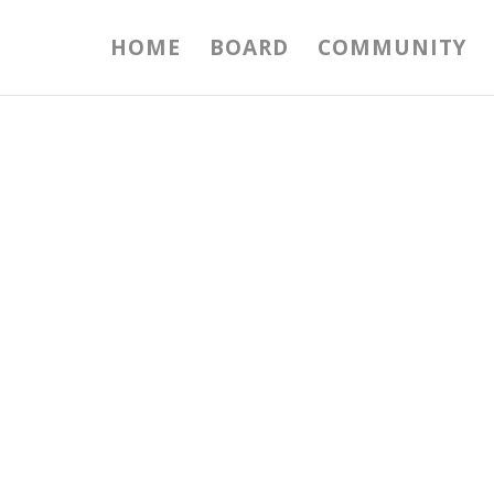
HOME
BOARD
COMMUNITY