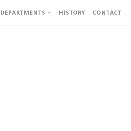
DEPARTMENTS
HISTORY
CONTACT