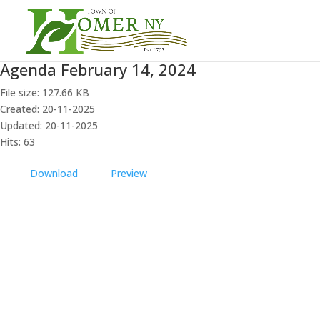
Agenda February 14, 2024
File size: 127.66 KB
Created: 20-11-2025
Updated: 20-11-2025
Hits: 63
Download
Preview