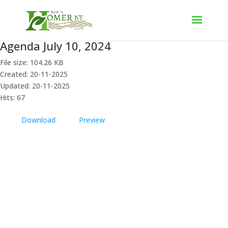
Agenda July 10, 2024
File size: 104.26 KB
Created: 20-11-2025
Updated: 20-11-2025
Hits: 67
Download
Preview