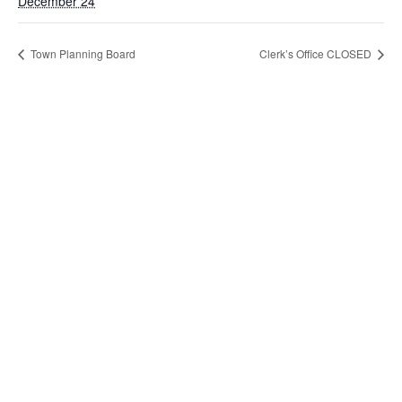
December 24
Town Planning Board
Clerk’s Office CLOSED