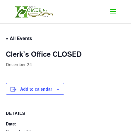
« All Events
Clerk’s Office CLOSED
December 24
Add to calendar
DETAILS
Date: