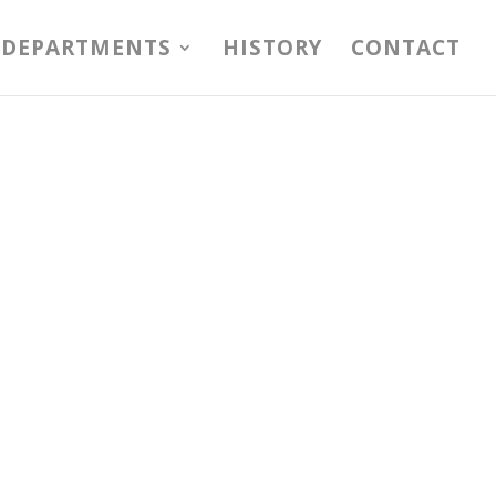
DEPARTMENTS
HISTORY
CONTACT