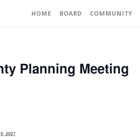
HOME
BOARD
COMMUNITY
nty Planning Meeting
5, 2027