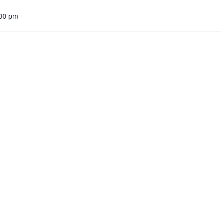
:00 pm