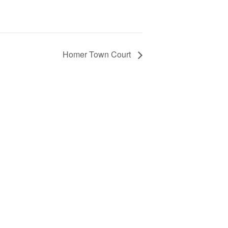
Homer Town Court