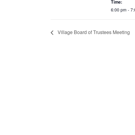
Time:
6:00 pm - 7
Village Board of Trustees Meeting