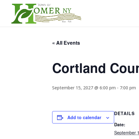
« All Events
Cortland Cou
September 15, 2027 @ 6:00 pm
-
7:00 pm
DETAILS
Add to calendar
Date:
September 1