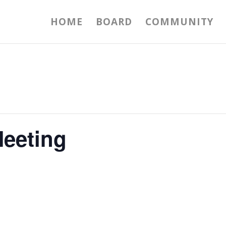
HOME
BOARD
COMMUNITY
eeting