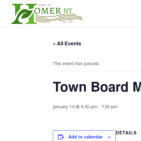
« All Events
This event has passed.
Town Board M
January 14 @ 6:30 pm
-
7:30 pm
DETAILS
Add to calendar