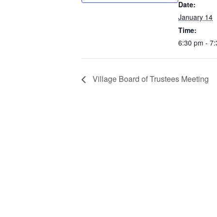
Date:
January 14
Time:
6:30 pm - 7
Village Board of Trustees Meeting