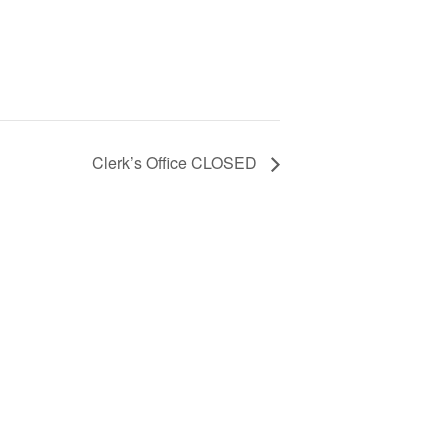
Clerk’s Office CLOSED