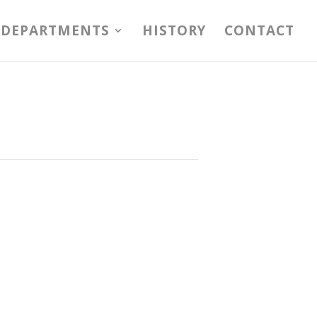
DEPARTMENTS
HISTORY
CONTACT