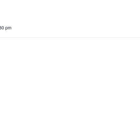
:30 pm