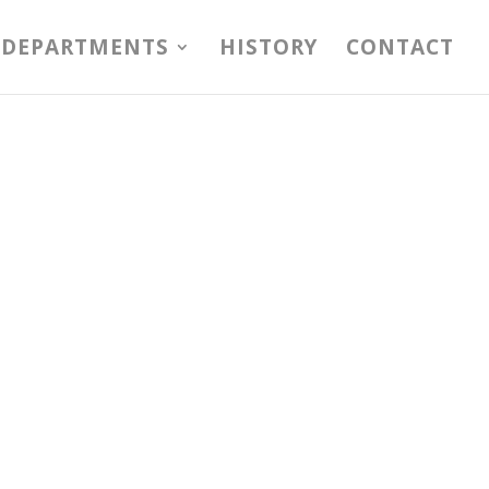
DEPARTMENTS
HISTORY
CONTACT