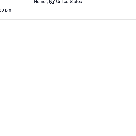
Homer
,
NY
United States
:30 pm