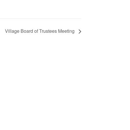
Village Board of Trustees Meeting