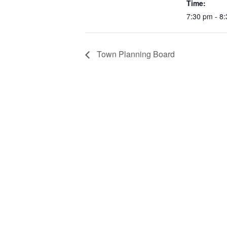
Time:
7:30 pm - 8
Town Planning Board