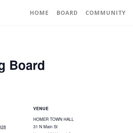
HOME
BOARD
COMMUNITY
g Board
VENUE
HOMER TOWN HALL
31 N Main St
028