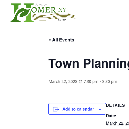
« All Events
Town Plannin
March 22, 2028 @ 7:30 pm
-
8:30 pm
DETAILS
Add to calendar
Date:
March 22, 2