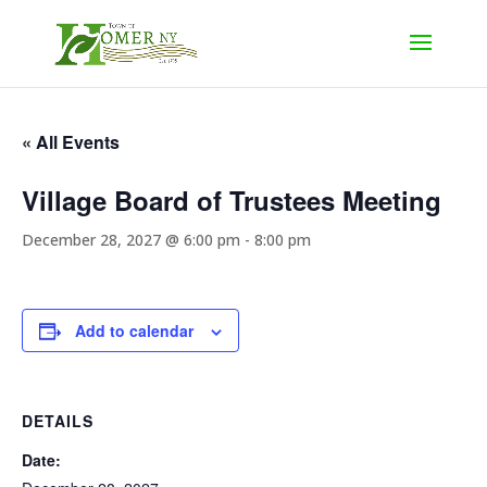
« All Events
Village Board of Trustees Meeting
December 28, 2027 @ 6:00 pm
-
8:00 pm
Add to calendar
DETAILS
Date: