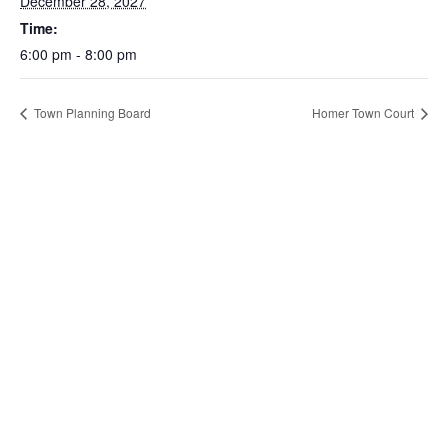
December 28, 2027
Time:
6:00 pm - 8:00 pm
Town Planning Board
Homer Town Court