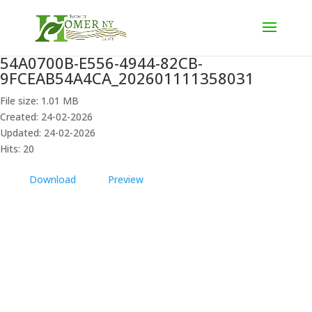
54A0700B-E556-4944-82CB-
9FCEAB54A4CA_202601111358031
File size: 1.01 MB
Created: 24-02-2026
Updated: 24-02-2026
Hits: 20
Download
Preview