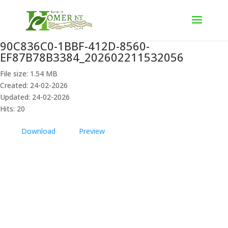
90C836C0-1BBF-412D-8560-
EF87B78B3384_202602211532056
File size: 1.54 MB
Created: 24-02-2026
Updated: 24-02-2026
Hits: 20
Download
Preview