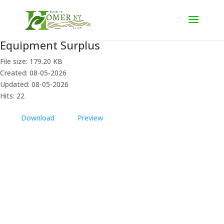
Equipment Surplus
File size: 179.20 KB
Created: 08-05-2026
Updated: 08-05-2026
Hits: 22
Download
Preview