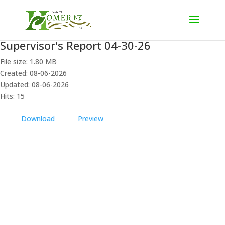
Supervisor's Report 04-30-26
File size: 1.80 MB
Created: 08-06-2026
Updated: 08-06-2026
Hits: 15
Download
Preview