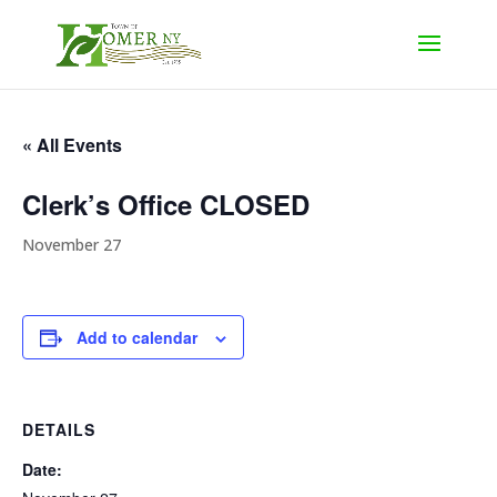
« All Events
Clerk’s Office CLOSED
November 27
Add to calendar
DETAILS
Date: