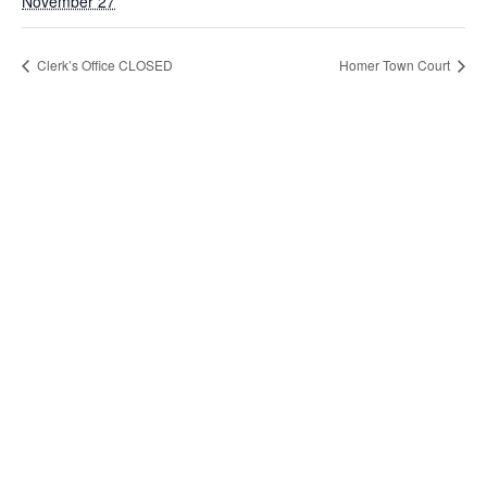
November 27
Clerk’s Office CLOSED
Homer Town Court