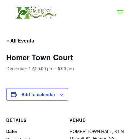
« All Events
Homer Town Court
December 1 @ 5:00 pm
-
6:00 pm
Add to calendar
DETAILS
VENUE
Date:
HOMER TOWN HALL, 31 N
Main St #2, Homer, NY