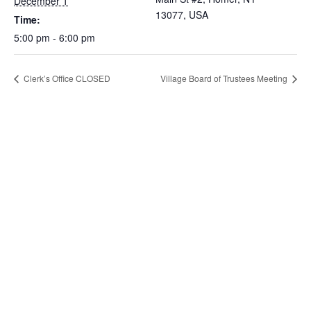
December 1
13077, USA
Time:
5:00 pm - 6:00 pm
Clerk’s Office CLOSED
Village Board of Trustees Meeting