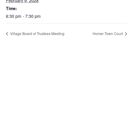
February 9, 2028
Time:
6:30 pm - 7:30 pm
Village Board of Trustees Meeting
Homer Town Court