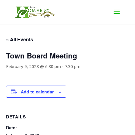
« All Events
Town Board Meeting
February 9, 2028 @ 6:30 pm
-
7:30 pm
Add to calendar
DETAILS
Date: