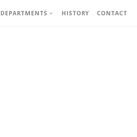
DEPARTMENTS
HISTORY
CONTACT