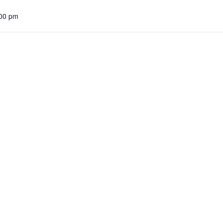
:00 pm