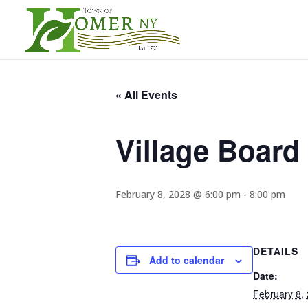
« All Events
Village Board
February 8, 2028 @ 6:00 pm
-
8:00 pm
DETAILS
Add to calendar
Date:
February 8,