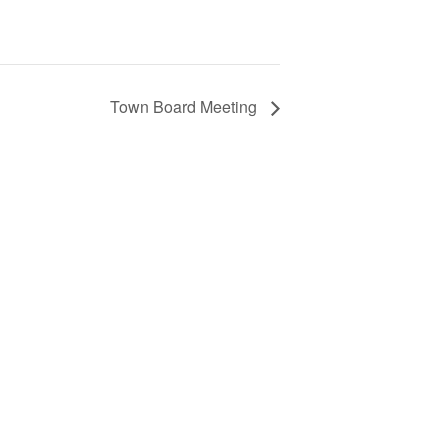
Town Board Meeting