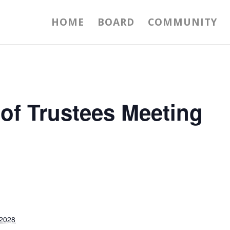
HOME
BOARD
COMMUNITY
 of Trustees Meeting
 2028