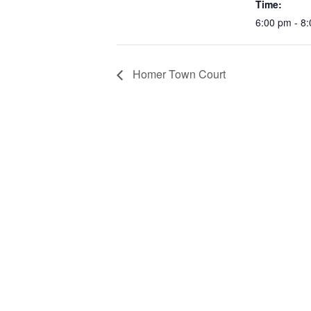
Time:
6:00 pm - 8
Homer Town Court